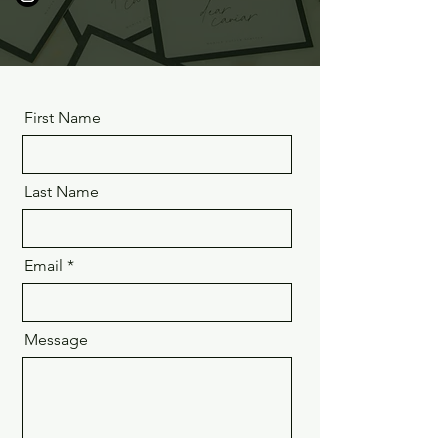
First Name
Last Name
Email
Message