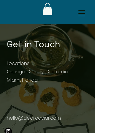
Get in Touch
Locations:
Orange County, California
Miami, Florida
hello@dearcaviar.com