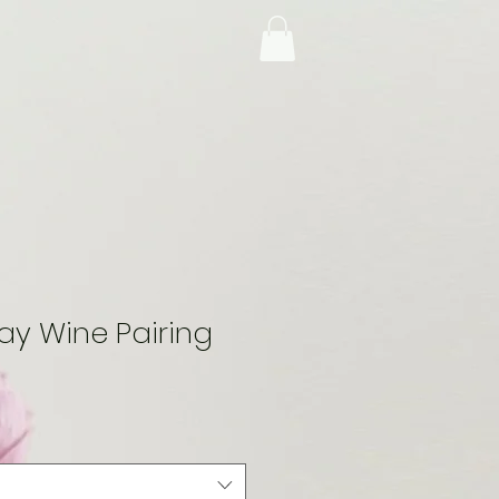
y Wine Pairing