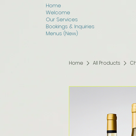
Home
Welcome
Our Services
Bookings & Inquiries
Menus (New)
Home
All Products
Ch