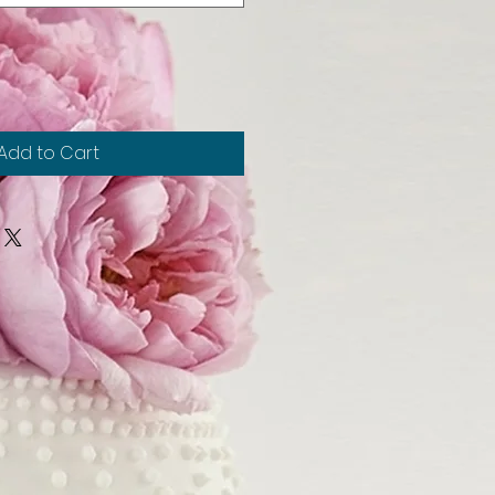
Add to Cart