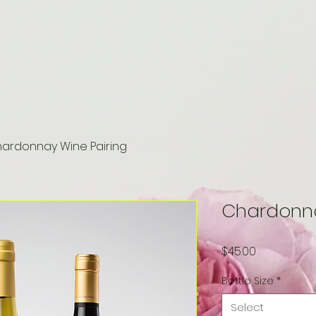
ardonnay Wine Pairing
Chardonna
Price
$45.00
Bottle Size
*
Select