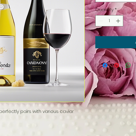
Quantity
*
rfectly pairs with various caviar 