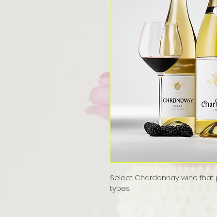
Select Chardonnay wine that pe
types.